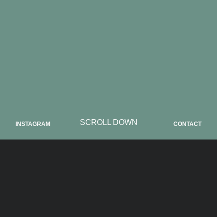
SCROLL DOWN
INSTAGRAM
CONTACT
ABOUT NG19