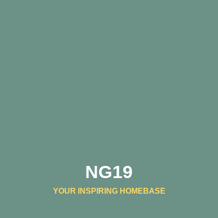
NG19
YOUR INSPIRING HOMEBASE