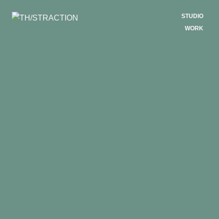
STUDIO
WORK