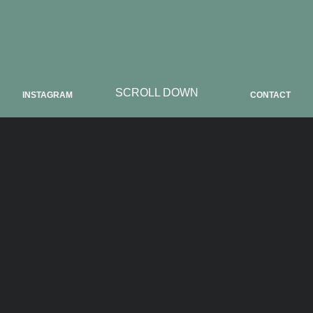
SCROLL DOWN
INSTAGRAM
CONTACT
ABOUT CADG
CADG we launched as a creative place for
artists and art lovers. The space is located
Nuremberg at Rathenauplatz and can be
rented as a photo studio, exhibition space and