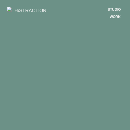
STUDIO
WORK