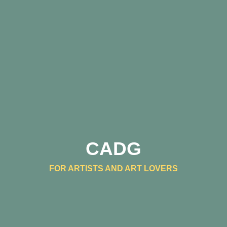
CADG
FOR ARTISTS AND ART LOVERS